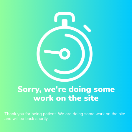
Sorry, we're doing some
work on the site
Thank you for being patient. We are doing some work on the site
and will be back shortly.