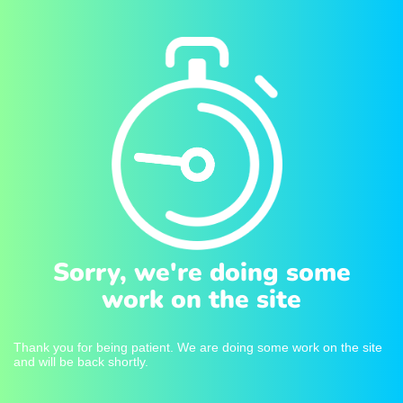
Sorry, we're doing some
work on the site
Thank you for being patient. We are doing some work on the site
and will be back shortly.