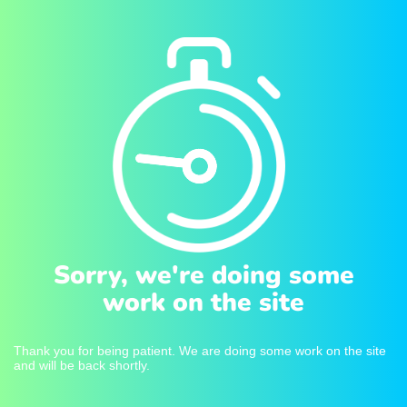
Sorry, we're doing some
work on the site
Thank you for being patient. We are doing some work on the site
and will be back shortly.