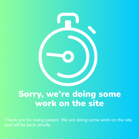
Sorry, we're doing some
work on the site
Thank you for being patient. We are doing some work on the site
and will be back shortly.