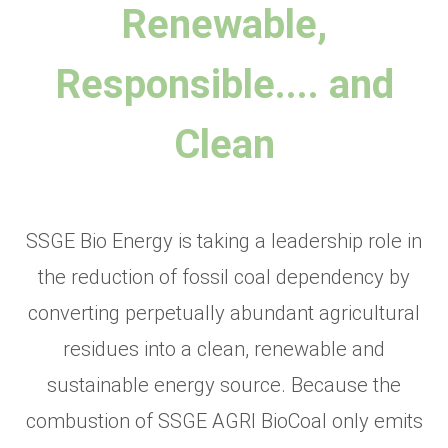
Renewable,
Responsible.... and
Clean
SSGE Bio Energy is taking a leadership role in
the reduction of fossil coal dependency by
converting perpetually abundant agricultural
residues into a clean, renewable and
sustainable energy source. Because the
combustion of SSGE AGRI BioCoal only emits