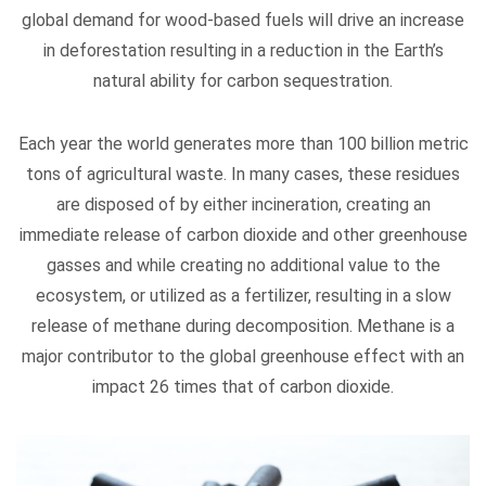
global demand for wood-based fuels will drive an increase
in deforestation resulting in a reduction in the Earth’s
natural ability for carbon sequestration.
Each year the world generates more than 100 billion metric
tons of agricultural waste. In many cases, these residues
are disposed of by either incineration, creating an
immediate release of carbon dioxide and other greenhouse
gasses and while creating no additional value to the
ecosystem, or utilized as a fertilizer, resulting in a slow
release of methane during decomposition. Methane is a
major contributor to the global greenhouse effect with an
impact 26 times that of carbon dioxide.