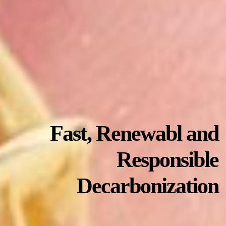
Fast, Renewabl and
Responsible
Decarbonization