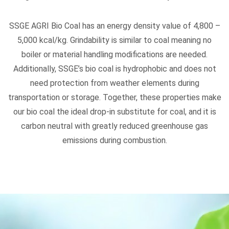
SSGE AGRI Bio Coal has an energy density value of 4,800 –
5,000 kcal/kg. Grindability is similar to coal meaning no
boiler or material handling modifications are needed.
Additionally, SSGE’s bio coal is hydrophobic and does not
need protection from weather elements during
transportation or storage. Together, these properties make
our bio coal the ideal drop-in substitute for coal, and it is
carbon neutral with greatly reduced greenhouse gas
emissions during combustion.