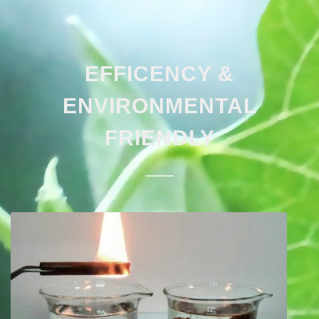
EFFICENCY &
ENVIRONMENTAL
FRIENDLY