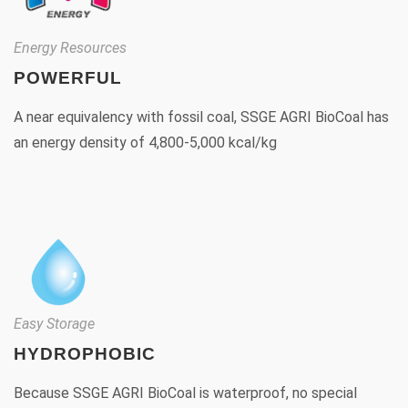
Energy Resources
POWERFUL
A near equivalency with fossil coal, SSGE AGRI BioCoal has
an energy density of 4,800-5,000 kcal/kg
Easy Storage
HYDROPHOBIC
Because SSGE AGRI BioCoal is waterproof, no special