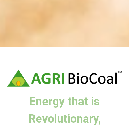
Energy that is
Revolutionary,