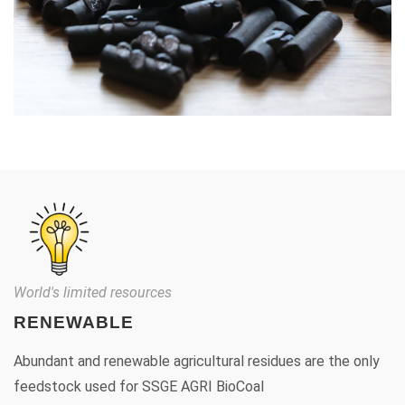
World's limited resources
RENEWABLE
Abundant and renewable agricultural residues are the only
feedstock used for SSGE AGRI BioCoal