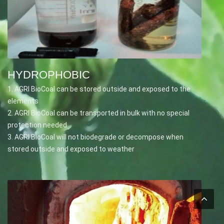
HYDROPHOBIC
1. AGRI BioCoal can be stored outside and exposed to the
elements
2. AGRI BioCoal can be transported in bulk with no special
protection needed
3. AGRI BioCoal will not biodegrade or decompose when
stored outside and exposed to weather