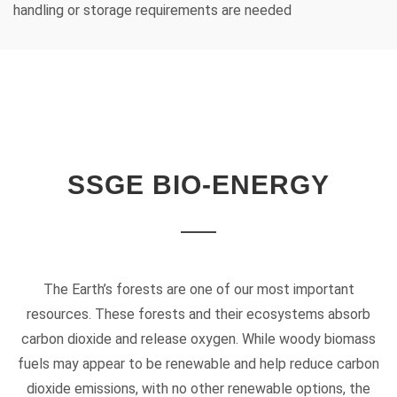
handling or storage requirements are needed
SSGE BIO-ENERGY
The Earth’s forests are one of our most important
resources. These forests and their ecosystems absorb
carbon dioxide and release oxygen. While woody biomass
fuels may appear to be renewable and help reduce carbon
dioxide emissions, with no other renewable options, the