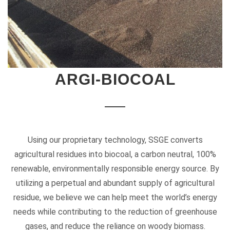
ARGI-BIOCOAL
Using our proprietary technology, SSGE converts
agricultural residues into biocoal, a carbon neutral, 100%
renewable, environmentally responsible energy source. By
utilizing a perpetual and abundant supply of agricultural
residue, we believe we can help meet the world’s energy
needs while contributing to the reduction of greenhouse
gases, and reduce the reliance on woody biomass.