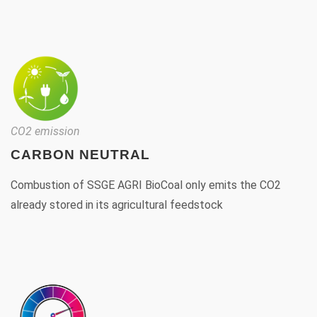
CO2 emission
CARBON NEUTRAL
Combustion of SSGE AGRI BioCoal only emits the CO2
already stored in its agricultural feedstock