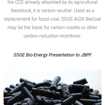
the CO2 already absorbed by its agricultural
feedstock, it is carbon neutral. Used as a
replacement for fossil coal, SSGE AGRI BioCoal
may be the basis for carbon credits or other
carbon reduction incentives.
SSGE Bio-Energy Presentation to JBPF