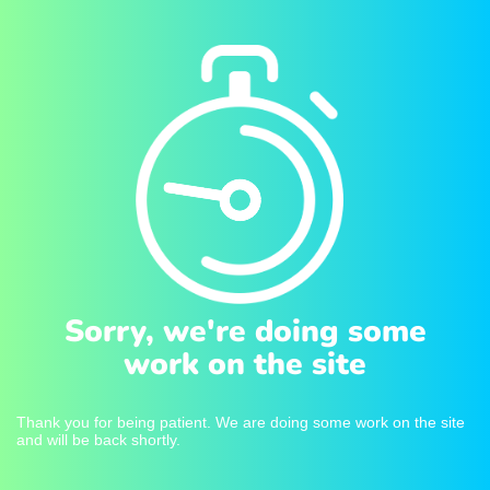
Sorry, we're doing some
work on the site
Thank you for being patient. We are doing some work on the site
and will be back shortly.